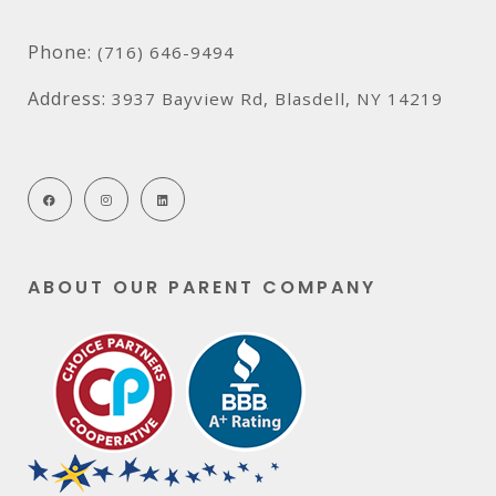
Phone:
(716) 646-9494
Address:
3937 Bayview Rd, Blasdell, NY 14219
ABOUT OUR PARENT COMPANY