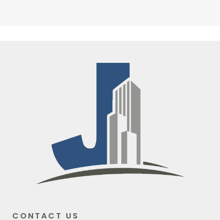
CONTACT US