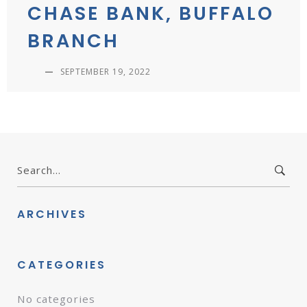
CHASE BANK, BUFFALO
BRANCH
—
SEPTEMBER 19, 2022
Search
for:
ARCHIVES
CATEGORIES
No categories