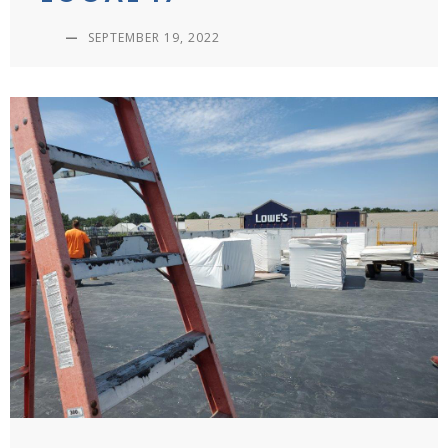
—
SEPTEMBER 19, 2022