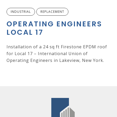
INDUSTRIAL
REPLACEMENT
OPERATING ENGINEERS
LOCAL 17
Installation of a 24 sq ft Firestone EPDM roof
for Local 17 – International Union of
Operating Engineers in Lakeview, New York.