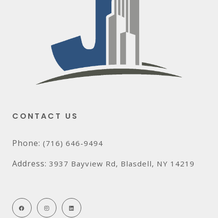
CONTACT US
Phone:
(716) 646-9494
Address:
3937 Bayview Rd, Blasdell, NY 14219