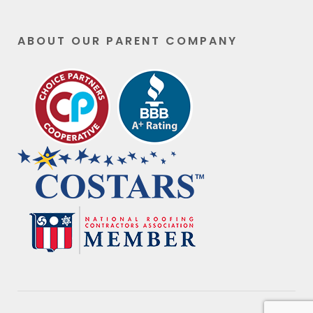
ABOUT OUR PARENT COMPANY