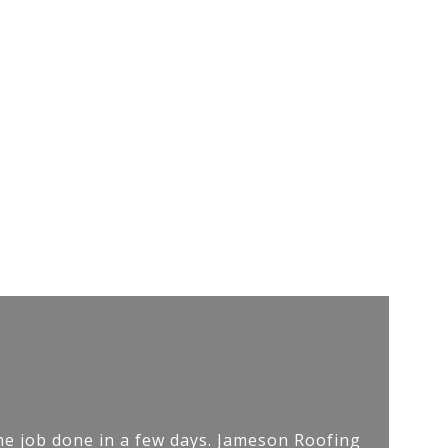
he job done in a few days. Jameson Roofing