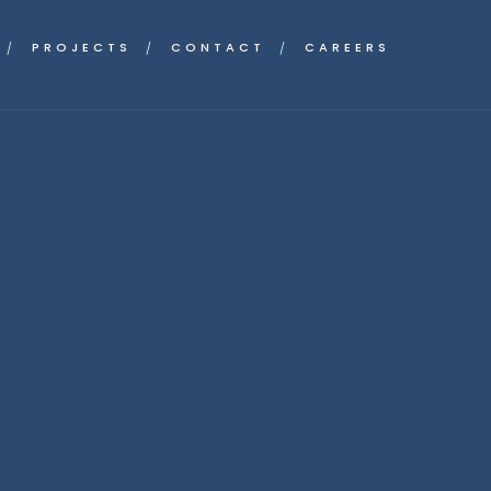
PROJECTS
CONTACT
CAREERS