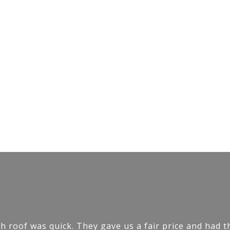
h roof was quick. They gave us a fair price and had t