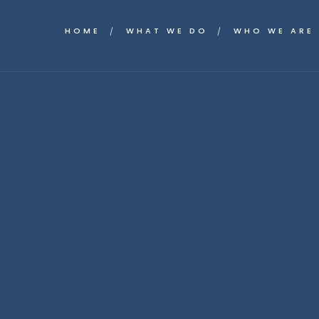
HOME
WHAT WE DO
WHO WE ARE