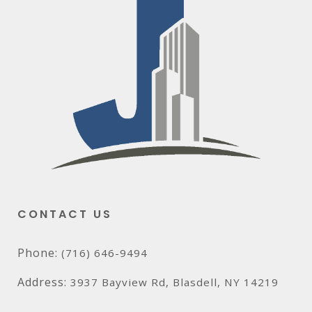
CONTACT US
Phone:
(716) 646-9494
Address:
3937 Bayview Rd, Blasdell, NY 14219