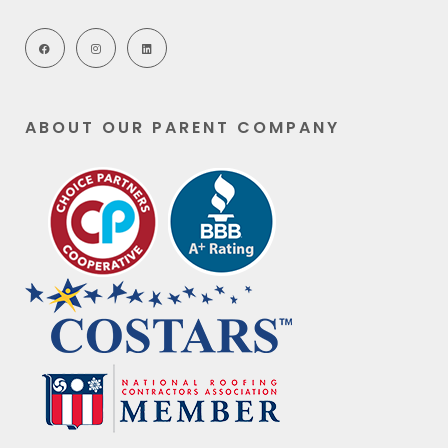
ABOUT OUR PARENT COMPANY