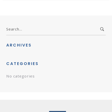
Search
for:
ARCHIVES
CATEGORIES
No categories