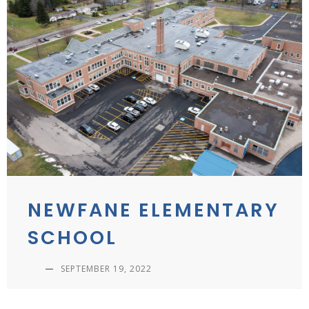
NEWFANE ELEMENTARY
SCHOOL
—
SEPTEMBER 19, 2022