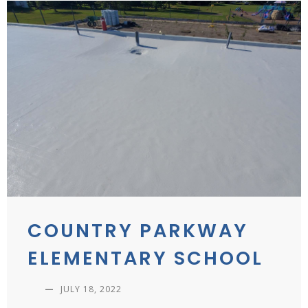
COUNTRY PARKWAY
ELEMENTARY SCHOOL
—
JULY 18, 2022