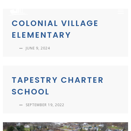
Skip
to
content
COLONIAL VILLAGE
ELEMENTARY
—
JUNE 9, 2024
TAPESTRY CHARTER
SCHOOL
—
SEPTEMBER 19, 2022