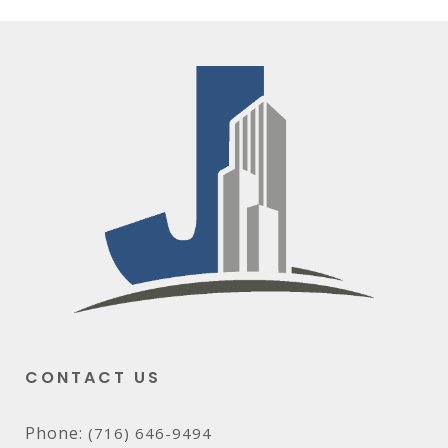
CONTACT US
Phone:
(716) 646-9494