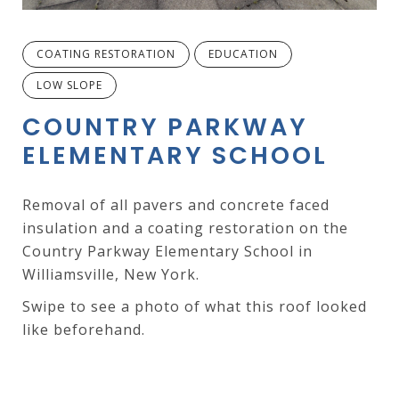
COATING RESTORATION
EDUCATION
LOW SLOPE
COUNTRY PARKWAY
ELEMENTARY SCHOOL
Removal of all pavers and concrete faced
insulation and a coating restoration on the
Country Parkway Elementary School in
Williamsville, New York.
Swipe to see a photo of what this roof looked
like beforehand.