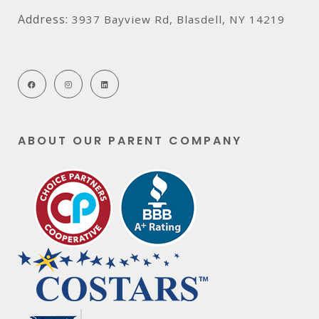
Address:
3937 Bayview Rd, Blasdell, NY 14219
ABOUT OUR PARENT COMPANY